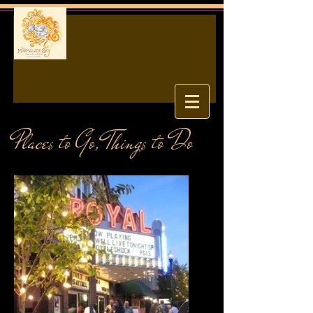
Places to Go, Things to Do